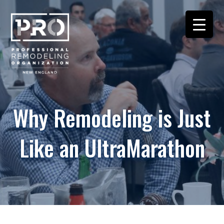
Why Remodeling is Just
Like an UltraMarathon