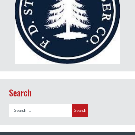
Search
Search
for: