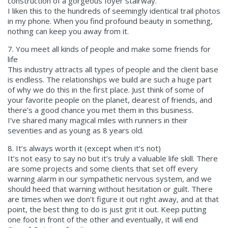
construction of a gorgeous foyer stairway.
I liken this to the hundreds of seemingly identical trail photos
in my phone. When you find profound beauty in something,
nothing can keep you away from it.
7. You meet all kinds of people and make some friends for
life
This industry attracts all types of people and the client base
is endless. The relationships we build are such a huge part
of why we do this in the first place. Just think of some of
your favorite people on the planet, dearest of friends, and
there’s a good chance you met them in this business.
I’ve shared many magical miles with runners in their
seventies and as young as 8 years old.
8. It’s always worth it (except when it’s not)
It’s not easy to say no but it’s truly a valuable life skill. There
are some projects and some clients that set off every
warning alarm in our sympathetic nervous system, and we
should heed that warning without hesitation or guilt. There
are times when we don’t figure it out right away, and at that
point, the best thing to do is just grit it out. Keep putting
one foot in front of the other and eventually, it will end