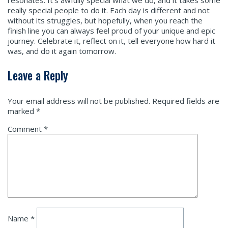
resonates. It’s awfully special what we do, and it takes some
really special people to do it. Each day is different and not
without its struggles, but hopefully, when you reach the
finish line you can always feel proud of your unique and epic
journey. Celebrate it, reflect on it, tell everyone how hard it
was, and do it again tomorrow.
Leave a Reply
Your email address will not be published.
Required fields are
marked
*
Comment
*
Name
*