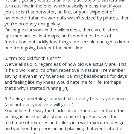
turn out fine in the end, which basically means that if your
job site isn’t underwater, on fire, or your shipment of
handmade Italian drawer pulls wasn’t seized by pirates, then
you’re probably doing okay.
On long excursions in the wilderness, there are blisters,
sprained ankles, lost maps, and sometimes tears of
frustration, but luckily few things are terrible enough to keep
one from going back out the next time.
5. “I’m too old for this s***”
We’ve all said it, regardless of how old we actually are. This
is hard work and it’s often repetitive in nature. I remember
saying it even in my twenties, painting baseboards for days
and feeling like my knees would hate me for life. Perhaps
that’s why I started running (?!).
6. Seeing something so beautiful it nearly breaks your heart
(and not everyone else will get it)
You notice the way the black cabinet knobs accentuate the
veining in an exquisite stone countertop. You savor the
multitude of textures and colors in a well-executed design,
and you see the precision and planning that went into the