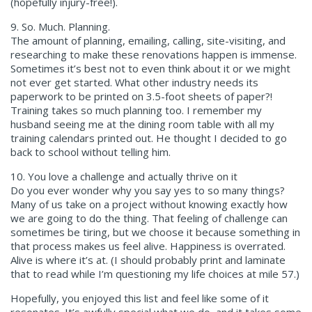
(hopefully injury-free!).
9. So. Much. Planning.
The amount of planning, emailing, calling, site-visiting, and
researching to make these renovations happen is immense.
Sometimes it’s best not to even think about it or we might
not ever get started. What other industry needs its
paperwork to be printed on 3.5-foot sheets of paper?!
Training takes so much planning too. I remember my
husband seeing me at the dining room table with all my
training calendars printed out. He thought I decided to go
back to school without telling him.
10. You love a challenge and actually thrive on it
Do you ever wonder why you say yes to so many things?
Many of us take on a project without knowing exactly how
we are going to do the thing. That feeling of challenge can
sometimes be tiring, but we choose it because something in
that process makes us feel alive. Happiness is overrated.
Alive is where it’s at. (I should probably print and laminate
that to read while I’m questioning my life choices at mile 57.)
Hopefully, you enjoyed this list and feel like some of it