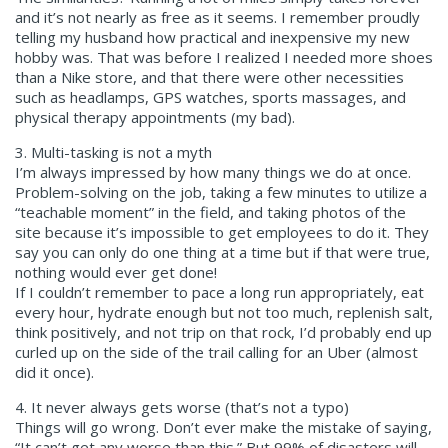
and it’s not nearly as free as it seems. I remember proudly
telling my husband how practical and inexpensive my new
hobby was. That was before I realized I needed more shoes
than a Nike store, and that there were other necessities
such as headlamps, GPS watches, sports massages, and
physical therapy appointments (my bad).
3. Multi-tasking is not a myth
I’m always impressed by how many things we do at once.
Problem-solving on the job, taking a few minutes to utilize a
“teachable moment” in the field, and taking photos of the
site because it’s impossible to get employees to do it. They
say you can only do one thing at a time but if that were true,
nothing would ever get done!
If I couldn’t remember to pace a long run appropriately, eat
every hour, hydrate enough but not too much, replenish salt,
think positively, and not trip on that rock, I’d probably end up
curled up on the side of the trail calling for an Uber (almost
did it once).
4. It never always gets worse (that’s not a typo)
Things will go wrong. Don’t ever make the mistake of saying,
“It can’t get any worse than this.” But 99% of disasters will