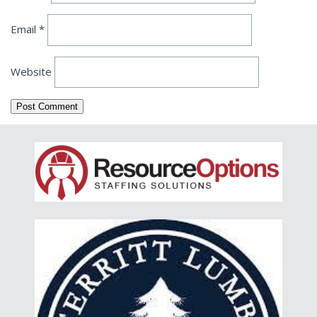
Email
*
Website