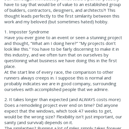
have to say that would be of value to an established group
of builders, contractors, designers, and architects?! This
thought leads perfectly to the first similarity between this
work and my beloved (but sometimes hated) hobby.
1. Imposter Syndrome
Have you ever gone to an event or seen a stunning project
and thought, “What am I doing here?” “My projects don’t
look like this.” You have to be fairly discerning to make it in
this industry, and we often turn that on ourselves by
questioning what business we have doing this in the first
place.
At the start line of every race, the comparison to other
runners always creeps in. I suppose this is normal and
probably indicates we are in good company, surrounding
ourselves with accomplished people that we admire.
2. It takes longer than expected (and ALWAYS costs more)
Does a remodeling project ever end on time? Did anyone
expect that the windows, which took 47 weeks to get,
would be the wrong size? Flexibility isn’t just important, our
sanity (and survival) depends on it.
The similarities? Running a lot of miles simply takes forever