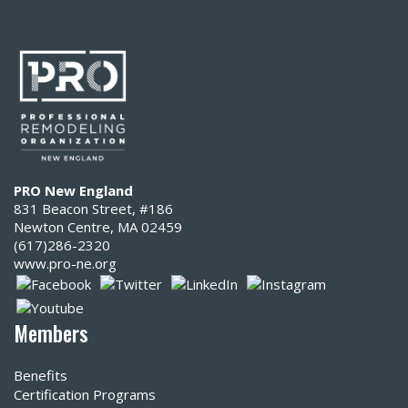
PRO New England
831 Beacon Street, #186
Newton Centre, MA 02459
(617)286-2320‬
www.pro-ne.org
Members
Benefits
Certification Programs