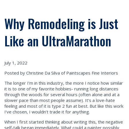
Why Remodeling is Just
Like an UltraMarathon
July 1, 2022
Posted by Christine Da Silva of Paintscapes Fine Interiors
The longer I’m in this industry, the more I notice how similar
it is to one of my favorite hobbies- running long distances
through the woods for several hours (often alone and at a
slower pace than most people assume). It’s a love-hate
feeling and most of it is type 2 fun at best. But like this work
I’ve chosen, I wouldn’t trade it for anything.
When I first started thinking about writing this, the negative
self-talk began immediately. What could a painter possibly