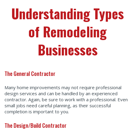
Understanding Types
of Remodeling
Businesses
The General Contractor
Many home improvements may not require professional
design services and can be handled by an experienced
contractor. Again, be sure to work with a professional. Even
small jobs need careful planning, as their successful
completion is important to you.
The Design/Build Contractor