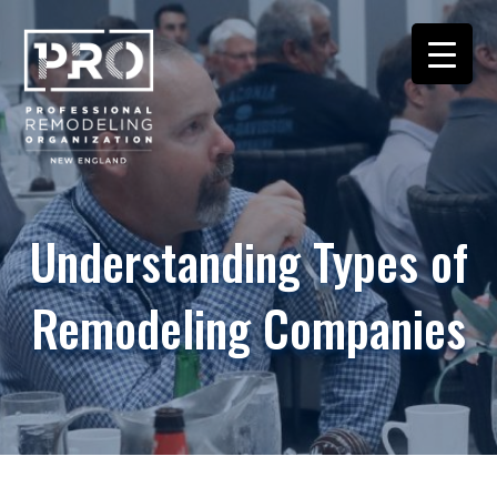
Understanding Types of
Remodeling Companies