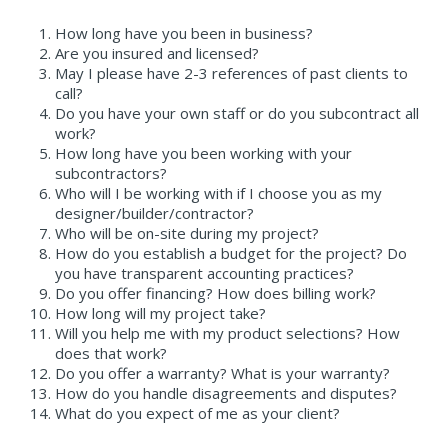
How long have you been in business?
Are you insured and licensed?
May I please have 2-3 references of past clients to
call?
Do you have your own staff or do you subcontract all
work?
How long have you been working with your
subcontractors?
Who will I be working with if I choose you as my
designer/builder/contractor?
Who will be on-site during my project?
How do you establish a budget for the project? Do
you have transparent accounting practices?
Do you offer financing? How does billing work?
How long will my project take?
Will you help me with my product selections? How
does that work?
Do you offer a warranty? What is your warranty?
How do you handle disagreements and disputes?
What do you expect of me as your client?