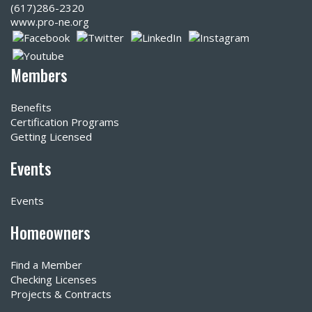
(617)286-2320‬
www.pro-ne.org
Members
Benefits
Certification Programs
Getting Licensed
Events
Events
Homeowners
Find a Member
Checking Licenses
Projects & Contracts