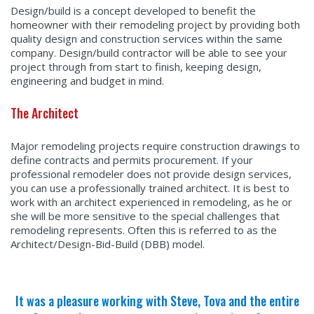
Design/build is a concept developed to benefit the
homeowner with their remodeling project by providing both
quality design and construction services within the same
company. Design/build contractor will be able to see your
project through from start to finish, keeping design,
engineering and budget in mind.
The Architect
Major remodeling projects require construction drawings to
define contracts and permits procurement. If your
professional remodeler does not provide design services,
you can use a professionally trained architect. It is best to
work with an architect experienced in remodeling, as he or
she will be more sensitive to the special challenges that
remodeling represents. Often this is referred to as the
Architect/Design-Bid-Build (DBB) model.
It was a pleasure working with Steve, Tova and the entire