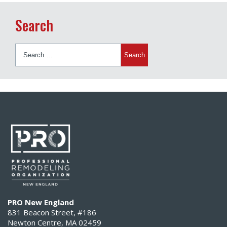
Search
Search
for:
PRO New England
831 Beacon Street, #186
Newton Centre, MA 02459