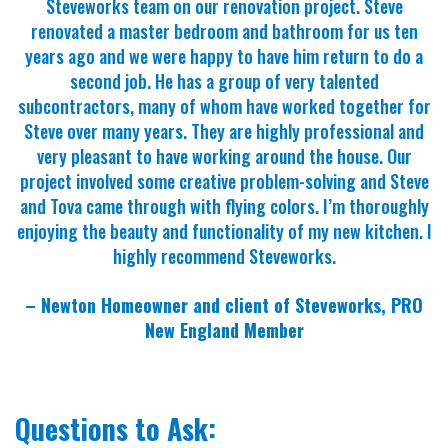
Steveworks team on our renovation project. Steve
renovated a master bedroom and bathroom for us ten
years ago and we were happy to have him return to do a
second job. He has a group of very talented
subcontractors, many of whom have worked together for
Steve over many years. They are highly professional and
very pleasant to have working around the house. Our
project involved some creative problem-solving and Steve
and Tova came through with flying colors. I’m thoroughly
enjoying the beauty and functionality of my new kitchen. I
highly recommend Steveworks.
– Newton Homeowner and client of Steveworks, PRO
New England Member
Questions to Ask: