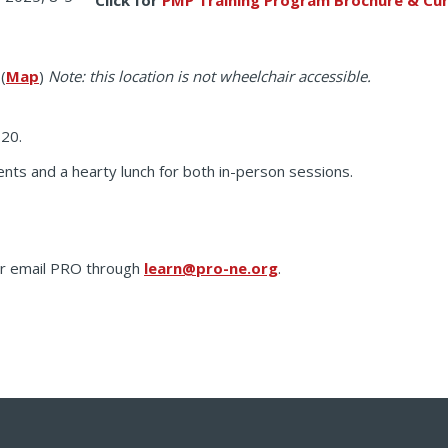
(
Map
)
Note: this location is not wheelchair accessible.
 20.
nts and a hearty lunch for both in-person sessions.
 or email PRO through
learn@pro-ne.org
.