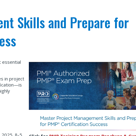
t Skills and Prepare for
ess
 essential
s in project
ication—is
ighly
 2025, 8-5
Click for
PMP Training Program Brochure & Cur