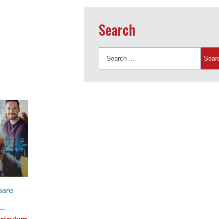
Search
Search
for:
riculum