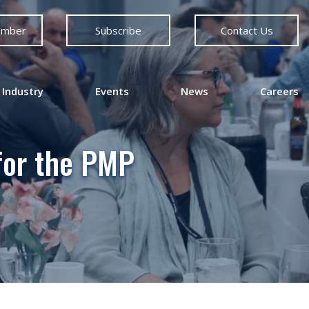
ember
Subscribe
Contact Us
 Industry
Events
News
Careers
for the PMP