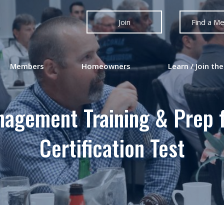
Join
Find a M
Members
Homeowners
Learn / Join the
nagement Training & Prep 
Certification Test