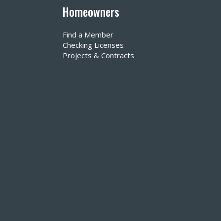
Homeowners
Find a Member
Checking Licenses
Projects & Contracts