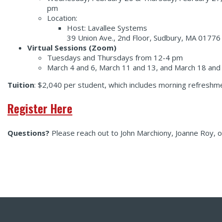
pm
Location:
Host: Lavallee Systems
39 Union Ave., 2nd Floor, Sudbury, MA 01776 
Virtual Sessions (Zoom)
Tuesdays and Thursdays from 12-4 pm
March 4 and 6, March 11 and 13, and March 18 and
Tuition
: $2,040 per student, which includes morning refreshme
Register Here
Questions?
Please reach out to John Marchiony, Joanne Roy,