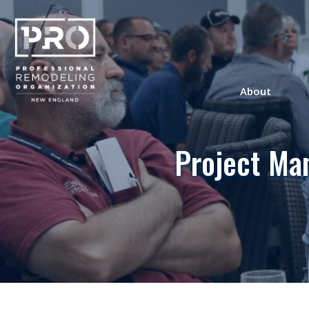
About
Project Ma