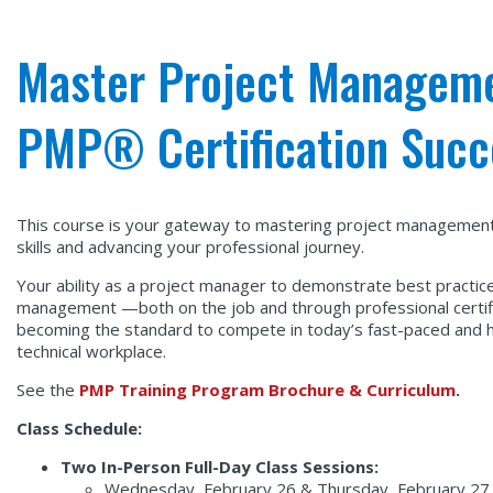
Master Project Managemen
PMP® Certification Succ
This course is your gateway to mastering project management
skills and advancing your professional journey.
Your ability as a project manager to demonstrate best practice
management —both on the job and through professional certif
becoming the standard to compete in today’s fast-paced and h
technical workplace.
See the
PMP Training Program Brochure & Curriculum
.
Class Schedule:
Two In-Person Full-Day Class Sessions:
Wednesday, February 26 & Thursday, February 27,