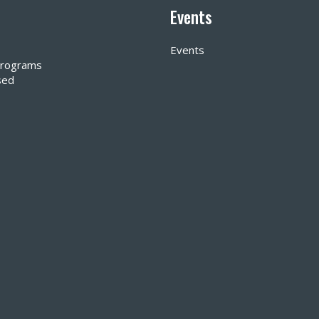
Events
Events
 Programs
sed