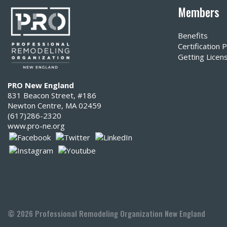
Members
Benefits
Certification
Getting Licen
PRO New England
831 Beacon Street, #186
Newton Centre, MA 02459
(617)286-2320‬
www.pro-ne.org
© 2026 Professional Remodeling Organization New England