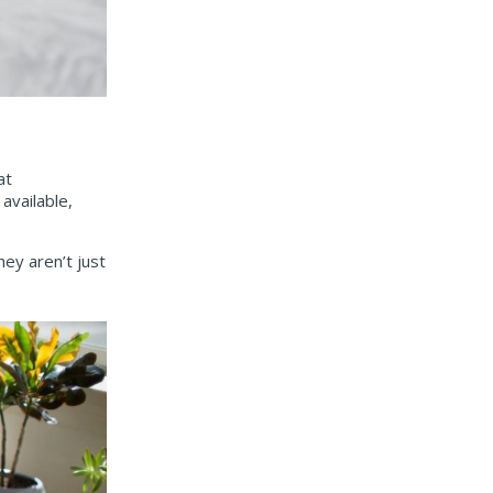
at
available,
ey aren’t just