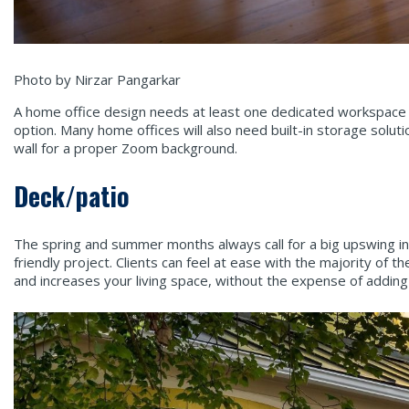
Photo by Nirzar Pangarkar
A home office design needs at least one dedicated workspace 
option. Many home offices will also need built-in storage solut
wall for a proper Zoom background.
Deck/patio
The spring and summer months always call for a big upswing in 
friendly project. Clients can feel at ease with the majority o
and increases your living space, without the expense of adding