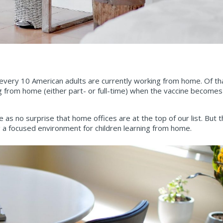
 every 10 American adults are currently working from home. Of th
 from home (either part- or full-time) when the vaccine becomes 
 no surprise that home offices are at the top of our list. But th
ng a focused environment for children learning from home.