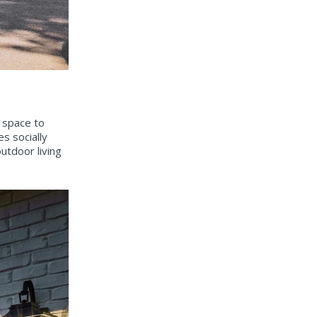
e space to
s socially
utdoor living