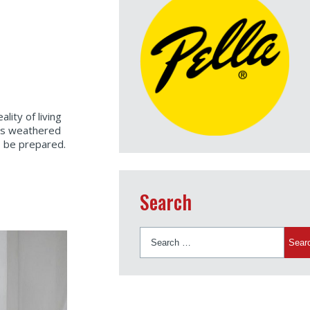
lity of living
as weathered
o be prepared.
Search
Search
for: