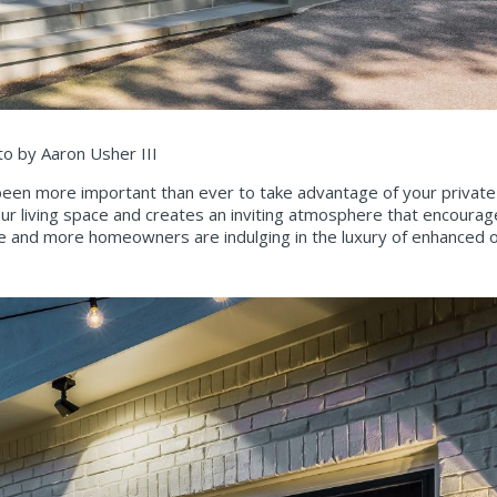
to by Aaron Usher III
has been more important than ever to take advantage of your privat
our living space and creates an inviting atmosphere that encourage
ore and more homeowners are indulging in the luxury of enhanced o