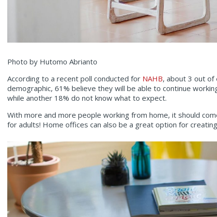
Photo by Hutomo Abrianto
According to a recent poll conducted for
NAHB
, about 3 out of
demographic, 61% believe they will be able to continue working
while another 18% do not know what to expect.
With more and more people working from home, it should come as
for adults! Home offices can also be a great option for creati