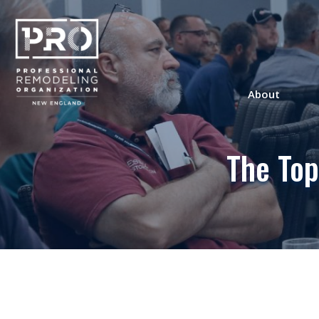
About
The Top