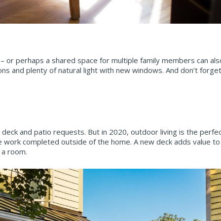
– or perhaps a shared space for multiple family members can als
ions and plenty of natural light with new windows. And don’t forge
deck and patio requests. But in 2020, outdoor living is the perf
f the work completed outside of the home. A new deck adds value t
 a room.