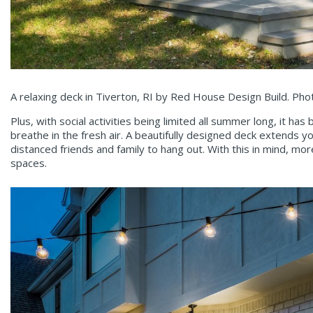
A relaxing deck in Tiverton, RI by Red House Design Build. Pho
Plus, with social activities being limited all summer long, it 
breathe in the fresh air. A beautifully designed deck extends y
distanced friends and family to hang out. With this in mind, m
spaces.