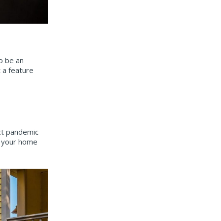
o be an
t a feature
ect pandemic
o your home