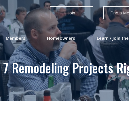
Join
Find a M
Members
Homeowners
Learn / Join the
 7 Remodeling Projects R