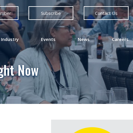
ember
Subscribe
Contact Us
 Industry
Events
News
Careers
ight Now