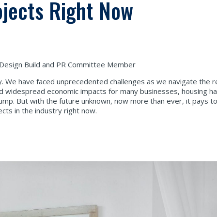
ojects Right Now
 Design Build and PR Committee Member
ry. We have faced unprecedented challenges as we navigate the rea
ed widespread economic impacts for many businesses, housing h
lump. But with the future unknown, now more than ever, it pays t
cts in the industry right now.