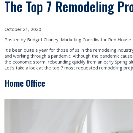
The Top 7 Remodeling Pr
October 21, 2020
Posted by Bridget Chaney, Marketing Coordinator Red House
It’s been quite a year for those of us in the remodeling indust
and working through a pandemic. Although the pandemic caus
the economic storm, rebounding quickly from an early Spring s
Let’s take a look at the top 7 most requested remodeling proje
Home Office