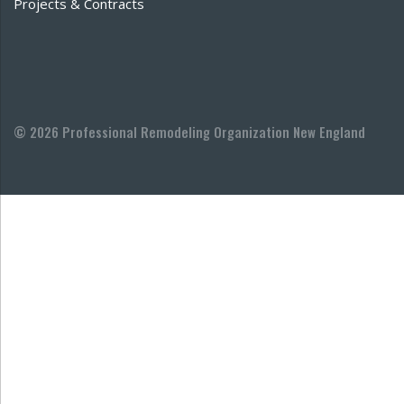
Projects & Contracts
© 2026 Professional Remodeling Organization New England