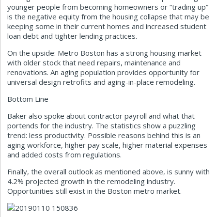
younger people from becoming homeowners or “trading up”
is the negative equity from the housing collapse that may be
keeping some in their current homes and increased student
loan debt and tighter lending practices.
On the upside: Metro Boston has a strong housing market
with older stock that need repairs, maintenance and
renovations. An aging population provides opportunity for
universal design retrofits and aging-in-place remodeling.
Bottom Line
Baker also spoke about contractor payroll and what that
portends for the industry. The statistics show a puzzling
trend: less productivity. Possible reasons behind this is an
aging workforce, higher pay scale, higher material expenses
and added costs from regulations.
Finally, the overall outlook as mentioned above, is sunny with
4.2% projected growth in the remodeling industry.
Opportunities still exist in the Boston metro market.