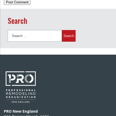
Search
Search
for:
PRO New England