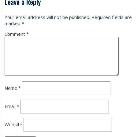
Leave a Reply
Your email address will not be published.
Required fields are
marked
*
Comment
*
Name
*
Email
*
Website