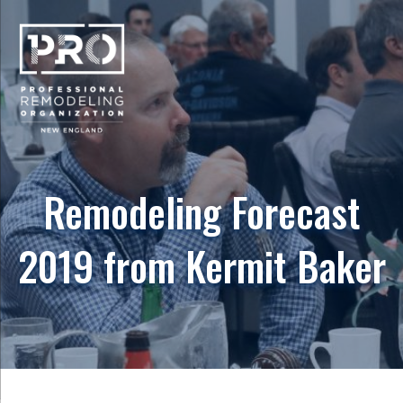
Remodeling Forecast
2019 from Kermit Baker