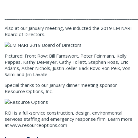
_____________________________________________________________
Also at our January meeting, we inducted the 2019 EM NARI
Board of Directors.
Pictured: Front Row: Bill Farnswort, Peter Feinmann, Kelly
Pappas, Kathy DeMeyer, Cathy Follett, Stephen Ross, Eric
Adams, Asher Nichols, Justin Zeller Back Row: Ron Peik, Von
Salmi and Jim Lavalle
Special thanks to our January dinner meeting sponsor
Resource Options, Inc.
ROI is a full-service construction, design, environmental
services staffing and emergency response firm. Learn more
at www.resourceoptions.com