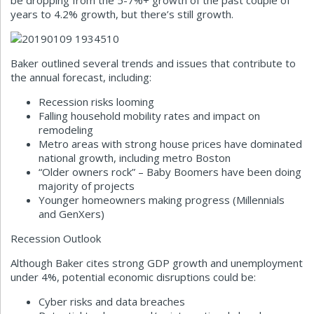
be dropping from the 5-7%+ growth of the past couple of
years to 4.2% growth, but there’s still growth.
Baker outlined several trends and issues that contribute to
the annual forecast, including:
Recession risks looming
Falling household mobility rates and impact on
remodeling
Metro areas with strong house prices have dominated
national growth, including metro Boston
“Older owners rock” – Baby Boomers have been doing
majority of projects
Younger homeowners making progress (Millennials
and GenXers)
Recession Outlook
Although Baker cites strong GDP growth and unemployment
under 4%, potential economic disruptions could be:
Cyber risks and data breaches