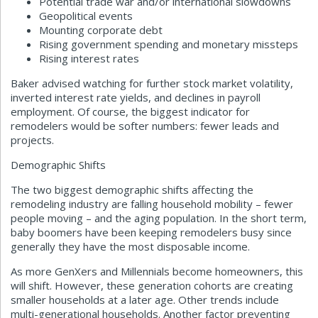
Potential trade war and/or international slowdowns
Geopolitical events
Mounting corporate debt
Rising government spending and monetary missteps
Rising interest rates
Baker advised watching for further stock market volatility,
inverted interest rate yields, and declines in payroll
employment. Of course, the biggest indicator for
remodelers would be softer numbers: fewer leads and
projects.
Demographic Shifts
The two biggest demographic shifts affecting the
remodeling industry are falling household mobility – fewer
people moving – and the aging population. In the short term,
baby boomers have been keeping remodelers busy since
generally they have the most disposable income.
As more GenXers and Millennials become homeowners, this
will shift. However, these generation cohorts are creating
smaller households at a later age. Other trends include
multi-generational households. Another factor preventing