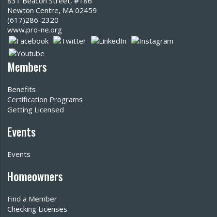
831 Beacon Street, #186
Newton Centre, MA 02459
(617)286-2320‬
www.pro-ne.org
Members
Benefits
Certification Programs
Getting Licensed
Events
Events
Homeowners
Find a Member
Checking Licenses