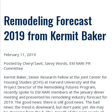
Remodeling Forecast
2019 from Kermit Baker
February 11, 2019
Posted by Cheryl Savit, Savvy Words, EM NARI PR
Committee
Kermit Baker, Senior Research Fellow at the Joint Center for
Housing Studies (JCHS) at Harvard University and the
Project Director of the Remodeling Futures Program,
recently spoke to EM NARI members at the January dinner
meeting and presented his remodeling industry forecast for
2019. The good news: there is still good news. The bad
news: the trend is downward, but don’t panic yet. We may