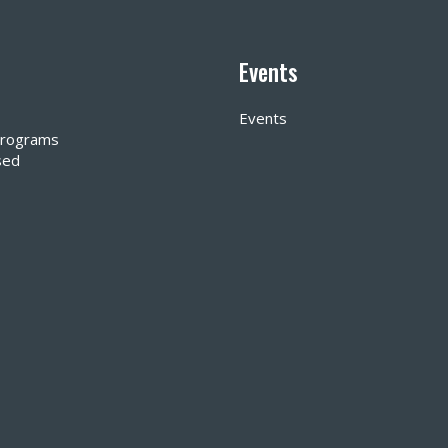
Events
Events
 Programs
sed