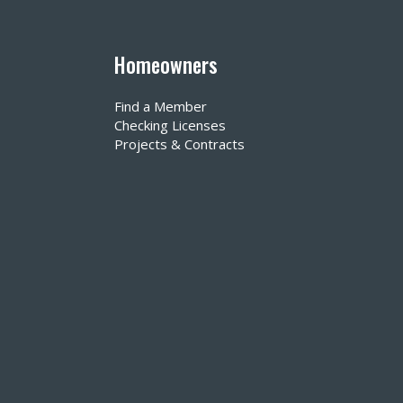
Homeowners
Find a Member
Checking Licenses
Projects & Contracts