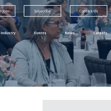
ember
Subscribe
Contact Us
 Industry
Events
News
Careers