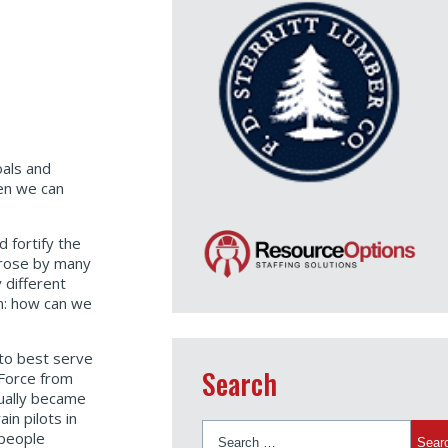
oals and
hen we can
d fortify the
a rose by many
 different
on: how can we
 to best serve
Search
 Force from
tually became
in pilots in
Search
 people