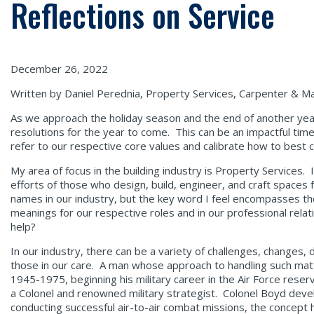
Reflections on Service
December 26, 2022
Written by Daniel Perednia, Property Services, Carpenter & Ma
As we approach the holiday season and the end of another year,
resolutions for the year to come. This can be an impactful tim
refer to our respective core values and calibrate how to best 
My area of focus in the building industry is Property Services. I
efforts of those who design, build, engineer, and craft spaces 
names in our industry, but the key word I feel encompasses the 
meanings for our respective roles and in our professional relati
help?
In our industry, there can be a variety of challenges, changes
those in our care. A man whose approach to handling such mat
1945-1975, beginning his military career in the Air Force rese
a Colonel and renowned military strategist. Colonel Boyd devel
conducting successful air-to-air combat missions, the concept ha