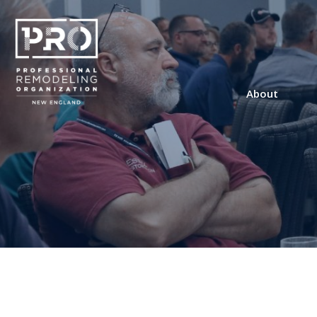
About