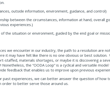
on.
tances, outside information, environment, guidance, and control)
tionship between the circumstances, information at hand, overall g
vious experiences.)
of the situation or environment, guided by the end goal or missi
es we encounter in our industry, the path to a resolution are not
e it may have felt like there is no one obvious or best solution. 
ort-staffed, materials shortages, or maybe it is discovering a sev
! Nonetheless, the “OODA Loop” is a cyclical and versatile model
provide feedback that enables us to improve upon previous experi
ur past experiences, we can better answer the question of how t
in order to better serve those around us.