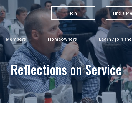
Join
Find a M
Members
Homeowners
Learn / Join the
Reflections on Service