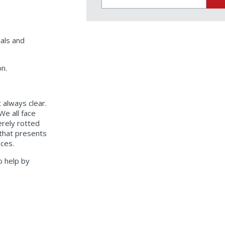
for:
oals and
on.
 always clear.
We all face
erely rotted
 that presents
ences.
o help by