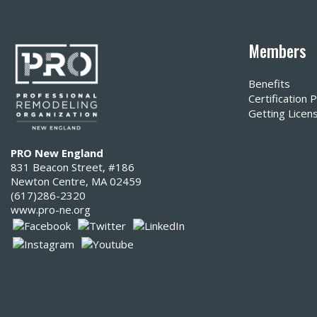
Members
Benefits
Certification
Getting Licen
PRO New England
831 Beacon Street, #186
Newton Centre, MA 02459
(617)286-2320‬
www.pro-ne.org