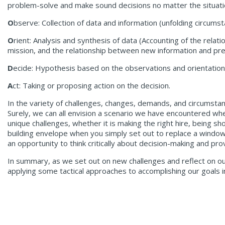
problem-solve and make sound decisions no matter the situati
O
bserve: Collection of data and information (unfolding circums
O
rient: Analysis and synthesis of data (Accounting of the rela
mission, and the relationship between new information and pre
D
ecide: Hypothesis based on the observations and orientation 
A
ct: Taking or proposing action on the decision.
In the variety of challenges, changes, demands, and circumstanc
Surely, we can all envision a scenario we have encountered wher
unique challenges, whether it is making the right hire, being sh
building envelope when you simply set out to replace a window
an opportunity to think critically about decision-making and 
In summary, as we set out on new challenges and reflect on o
applying some tactical approaches to accomplishing our goals 