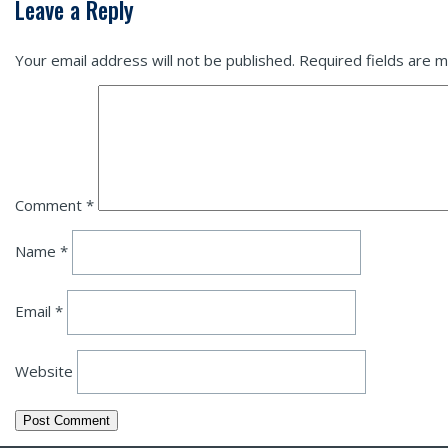
Leave a Reply
Your email address will not be published.
Required fields are 
Comment
*
Name
*
Email
*
Website