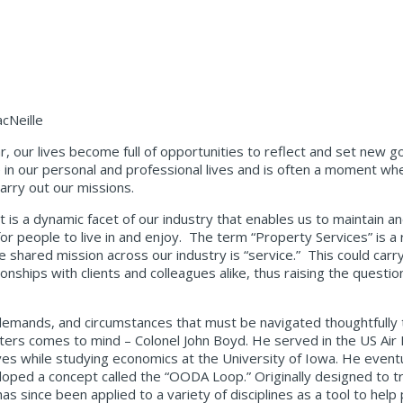
cNeille
 our lives become full of opportunities to reflect and set new g
e in our personal and professional lives and is often a moment w
carry out our missions.
t is a dynamic facet of our industry that enables us to maintain an
for people to live in and enjoy. The term “Property Services” is 
shared mission across our industry is “service.” This could carry
onships with clients and colleagues alike, thus raising the questi
, demands, and circumstances that must be navigated thoughtfully
ters comes to mind – Colonel John Boyd. He served in the US Air
rves while studying economics at the University of Iowa. He even
oped a concept called the “OODA Loop.” Originally designed to tra
s since been applied to a variety of disciplines as a tool to help