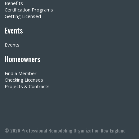
Benefits
Certification Programs
Getting Licensed
Events
Events
Homeowners
Find a Member
Checking Licenses
Projects & Contracts
© 2026 Professional Remodeling Organization New England