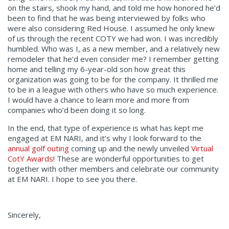
on the stairs, shook my hand, and told me how honored he’d
been to find that he was being interviewed by folks who
were also considering Red House. I assumed he only knew
of us through the recent COTY we had won. I was incredibly
humbled. Who was I, as a new member, and a relatively new
remodeler that he’d even consider me? I remember getting
home and telling my 6-year-old son how great this
organization was going to be for the company. It thrilled me
to be in a league with others who have so much experience.
I would have a chance to learn more and more from
companies who’d been doing it so long.
In the end, that type of experience is what has kept me
engaged at EM NARI, and it’s why I look forward to the
annual golf outing
coming up and the newly unveiled
Virtual
CotY Awards
! These are wonderful opportunities to get
together with other members and celebrate our community
at EM NARI. I hope to see you there.
Sincerely,