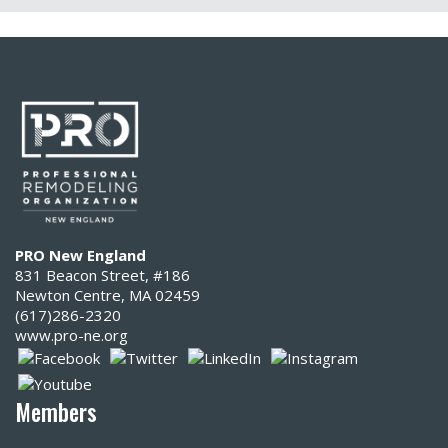
PRO New England
831 Beacon Street, #186
Newton Centre, MA 02459
(617)286-2320‬
www.pro-ne.org
Members