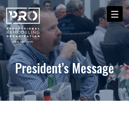
President’s Message