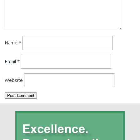
Name
*
Email
*
Website