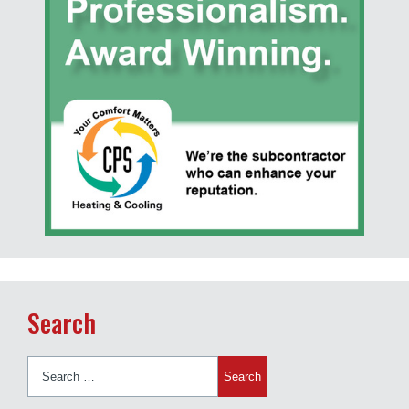
Search
Search
for: