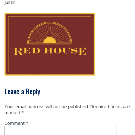
Justin
Leave a Reply
Your email address will not be published.
Required fields are
marked
*
Comment
*