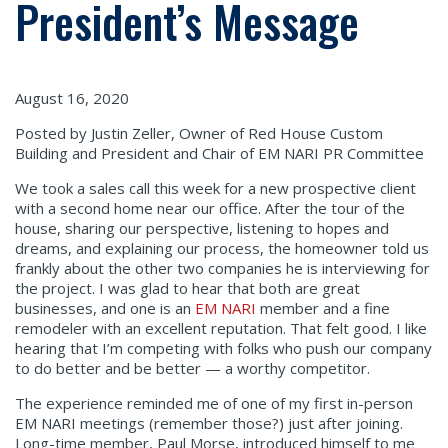
President’s Message
August 16, 2020
Posted by Justin Zeller, Owner of Red House Custom
Building and President and Chair of EM NARI PR Committee
We took a sales call this week for a new prospective client
with a second home near our office. After the tour of the
house, sharing our perspective, listening to hopes and
dreams, and explaining our process, the homeowner told us
frankly about the other two companies he is interviewing for
the project. I was glad to hear that both are great
businesses, and one is an
EM NARI
member and a fine
remodeler with an excellent reputation. That felt good. I like
hearing that I’m competing with folks who push our company
to do better and be better — a worthy competitor.
The experience reminded me of one of my first in-person
EM NARI meetings (remember those?) just after joining.
Long-time member, Paul Morse, introduced himself to me