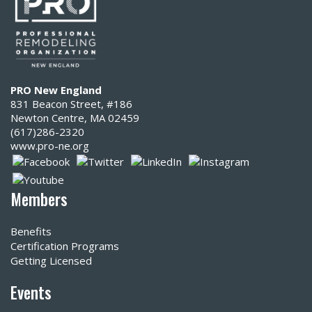
PRO New England
831 Beacon Street, #186
Newton Centre, MA 02459
(617)286-2320‬
www.pro-ne.org
Members
Benefits
Certification Programs
Getting Licensed
Events