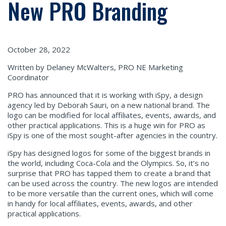
New PRO Branding
October 28, 2022
Written by Delaney McWalters, PRO NE Marketing
Coordinator
PRO has announced that it is working with iSpy, a design
agency led by Deborah Sauri, on a new national brand. The
logo can be modified for local affiliates, events, awards, and
other practical applications. This is a huge win for PRO as
iSpy is one of the most sought-after agencies in the country.
iSpy has designed logos for some of the biggest brands in
the world, including Coca-Cola and the Olympics. So, it’s no
surprise that PRO has tapped them to create a brand that
can be used across the country. The new logos are intended
to be more versatile than the current ones, which will come
in handy for local affiliates, events, awards, and other
practical applications.