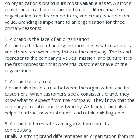
An organization’s brand is its most valuable asset. A strong
brand can attract and retain customers, differentiate an
organization from its competitors, and create shareholder
value. Branding is important to an organization for three
primary reasons:
1. A brand is the face of an organization
A brand is the face of an organization. It is what customers
and clients see when they think of the company. The brand
represents the company’s values, mission, and culture. It is
the first impression that potential customers have of the
organization.
2. A brand builds trust
A brand also builds trust between the organization and its
customers. When customers see a consistent brand, they
know what to expect from the company. They know that the
company is reliable and trustworthy. A strong brand also
helps to attract new customers and retain existing ones.
3. A brand differentiates an organization from its
competitors
Finally, a strong brand differentiates an organization from its