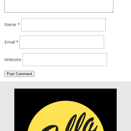
Name
*
Email
*
Website