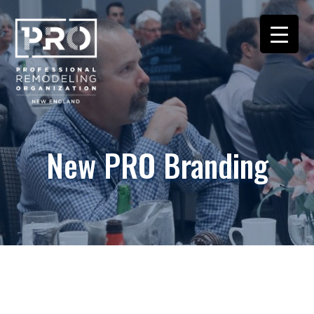
New PRO Branding