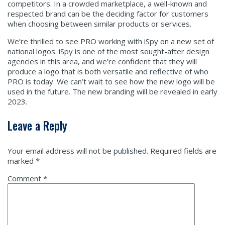
competitors. In a crowded marketplace, a well-known and
respected brand can be the deciding factor for customers
when choosing between similar products or services.
We’re thrilled to see PRO working with iSpy on a new set of
national logos. iSpy is one of the most sought-after design
agencies in this area, and we’re confident that they will
produce a logo that is both versatile and reflective of who
PRO is today. We can’t wait to see how the new logo will be
used in the future. The new branding will be revealed in early
2023.
Leave a Reply
Your email address will not be published.
Required fields are
marked
*
Comment
*