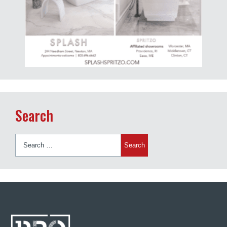
Search
Search
for: