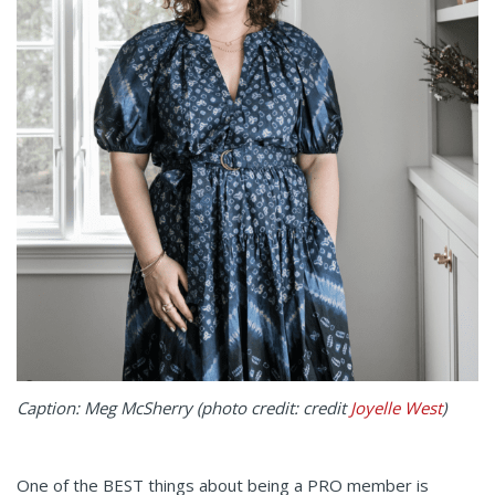
Caption: Meg McSherry (photo credit: credit
Joyelle West
)
One of the BEST things about being a PRO member is