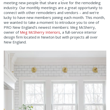
meeting new people that share a love for the remodeling
industry. Our monthly meetings are a great opportunity to
connect with other remodelers and vendors – and we’re
lucky to have new members joining each month. This month,
we wanted to take a moment to introduce you to one of
PRO New England’s newest members: Meg McSherry,
owner of
Meg McSherry Interiors
, a full-service interior
design firm located in Newton but with projects all over
New England.