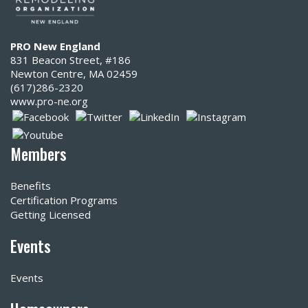
PRO New England
831 Beacon Street, #186
Newton Centre, MA 02459
(617)286-2320‬
www.pro-ne.org
Members
Benefits
Certification Programs
Getting Licensed
Events
Events