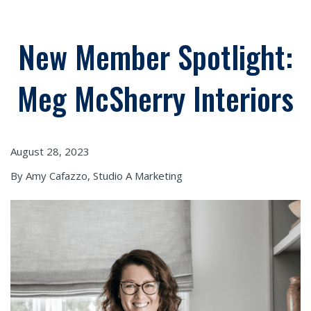
New Member Spotlight:
Meg McSherry Interiors
August 28, 2023
By Amy Cafazzo, Studio A Marketing