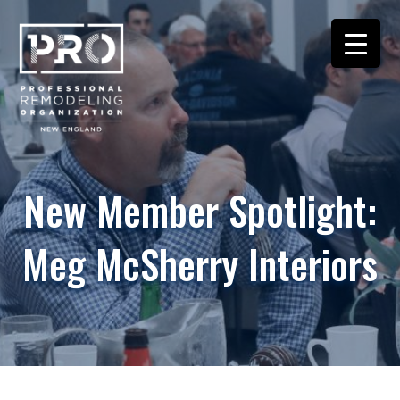
New Member Spotlight:
Meg McSherry Interiors