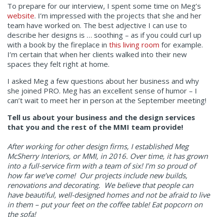
To prepare for our interview, I spent some time on Meg’s
website
. I’m impressed with the projects that she and her
team have worked on. The best adjective I can use to
describe her designs is … soothing – as if you could curl up
with a book by the fireplace in
this living room
for example.
I’m certain that when her clients walked into their new
spaces they felt right at home.
I asked Meg a few questions about her business and why
she joined PRO. Meg has an excellent sense of humor – I
can’t wait to meet her in person at the September meeting!
Tell us about your business and the design services
that you and the rest of the MMI team provide!
After working for other design firms, I established Meg
McSherry Interiors, or MMI, in 2016. Over time, it has grown
into a full-service firm with a team of six! I’m so proud of
how far we’ve come! Our projects include new builds,
renovations and decorating. We believe that people can
have beautiful, well-designed homes and not be afraid to live
in them – put your feet on the coffee table! Eat popcorn on
the sofa!