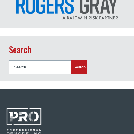
Search
Search
for: