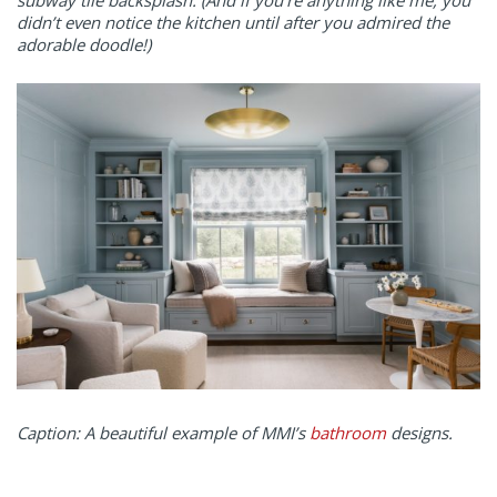
subway tile backsplash. (And if you’re anything like me, you
didn’t even notice the kitchen until after you admired the
adorable doodle!)
Caption: A beautiful example of MMI’s
bathroom
designs.