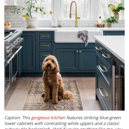
Caption: This
gorgeous kitchen
features striking blue-green
lower cabinets with contrasting white uppers and a classic