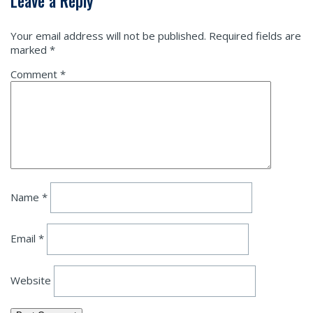
Leave a Reply
Your email address will not be published.
Required fields are
marked
*
Comment
*
Name
*
Email
*
Website