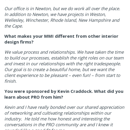
Our office is in Newton, but we do work all over the place.
In addition to Newton, we have projects in Weston,
Wellesley, Winchester, Rhode Island, New Hampshire and
the Cape.
What makes your MMI different from other interior
design firms?
We value process and relationships. We have taken the time
to build our processes, establish the right roles on our team
and invest in our relationships with the right tradespeople.
Our goal is to create a beautiful home, but we want the
client experience to be pleasant – even fun! – from start to
finish.
You were sponsored by Kevin Craddock. What did you
learn about PRO from him?
Kevin and I have really bonded over our shared appreciation
of networking and cultivating relationships within our
industry. He told me how honest and interesting the
conversations in the PRO community are and I knew it