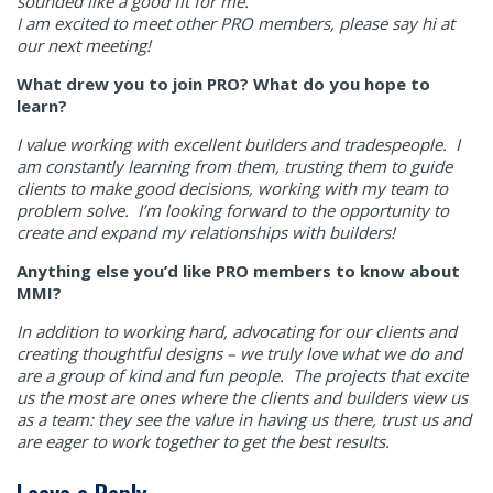
sounded like a good fit for me.
I am excited to meet other PRO members, please say hi at
our next meeting!
What drew you to join PRO? What do you hope to
learn?
I value working with excellent builders and tradespeople. I
am constantly learning from them, trusting them to guide
clients to make good decisions, working with my team to
problem solve. I’m looking forward to the opportunity to
create and expand my relationships with builders!
Anything else you’d like PRO members to know about
MMI?
In addition to working hard, advocating for our clients and
creating thoughtful designs – we truly love what we do and
are a group of kind and fun people. The projects that excite
us the most are ones where the clients and builders view us
as a team: they see the value in having us there, trust us and
are eager to work together to get the best results.