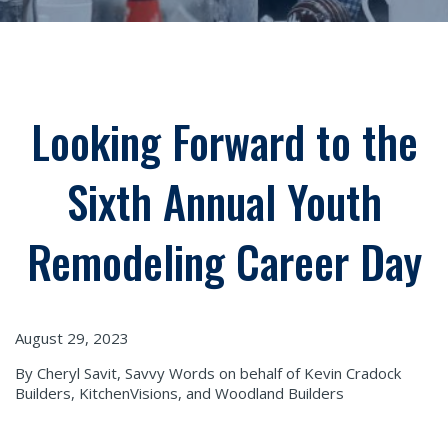
Looking Forward to the
Sixth Annual Youth
Remodeling Career Day
August 29, 2023
By Cheryl Savit, Savvy Words on behalf of Kevin Cradock
Builders, KitchenVisions, and Woodland Builders