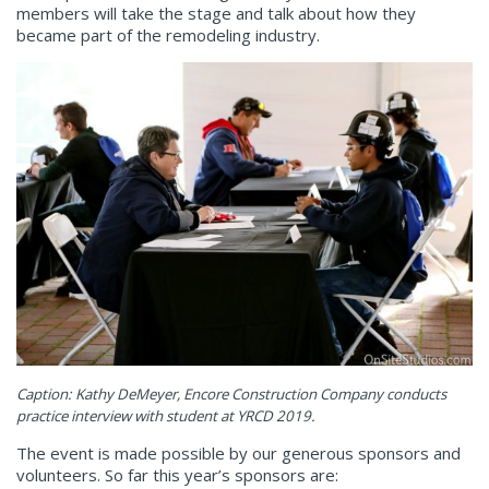
members will take the stage and talk about how they
became part of the remodeling industry.
Caption: Kathy DeMeyer, Encore
Construction
Company conducts
practice interview with student at YRCD 2019.
The event is made possible by our generous sponsors and
volunteers. So far this year’s sponsors are: