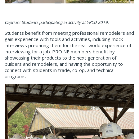
Caption: Students participating in activity at YRCD 2019.
Students benefit from meeting professional remodelers and
gain experience with tools and activities, including mock
interviews preparing them for the real-world experience of
interviewing for a job. PRO NE members benefit by
showcasing their products to the next generation of
builders and remodelers, and having the opportunity to
connect with students in trade, co-op, and technical
programs