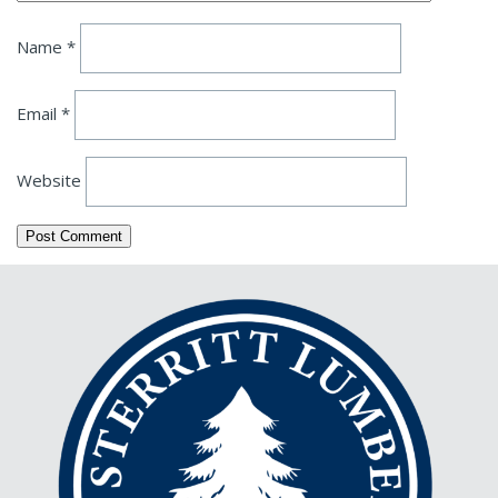
Name
*
Email
*
Website