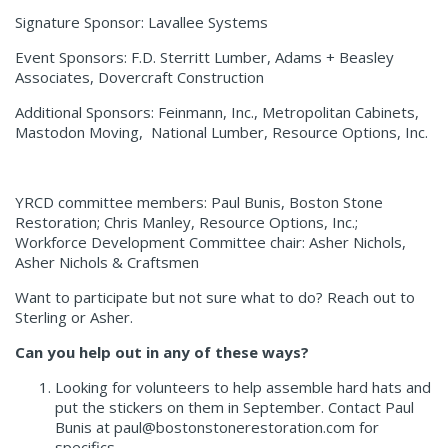
Signature Sponsor: Lavallee Systems
Event Sponsors: F.D. Sterritt Lumber, Adams + Beasley
Associates, Dovercraft Construction
Additional Sponsors: Feinmann, Inc., Metropolitan Cabinets,
Mastodon Moving, National Lumber, Resource Options, Inc.
YRCD committee members: Paul Bunis, Boston Stone
Restoration; Chris Manley, Resource Options, Inc.;
Workforce Development Committee chair: Asher Nichols,
Asher Nichols & Craftsmen
Want to participate but not sure what to do? Reach out to
Sterling or Asher.
Can you help out in any of these ways?
Looking for volunteers to help assemble hard hats and
put the stickers on them in September. Contact Paul
Bunis at paul@bostonstonerestoration.com for
specifics.