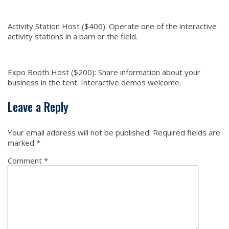
Activity Station Host ($400):
Operate one of the interactive
activity stations in a barn or the field.
Expo Booth Host ($200):
Share information about your
business in the tent. Interactive demos welcome.
Leave a Reply
Your email address will not be published.
Required fields are
marked
*
Comment
*