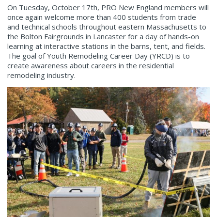
On Tuesday, October 17
th
, PRO New England members will
once again welcome more than 400 students from trade
and technical schools throughout eastern Massachusetts to
the Bolton Fairgrounds in Lancaster for a day of hands-on
learning at interactive stations in the barns, tent, and fields.
The goal of Youth Remodeling Career Day (YRCD) is to
create awareness about careers in the residential
remodeling industry.