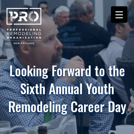
Looking Forward to the
Sixth Annual Youth
Remodeling Career Day