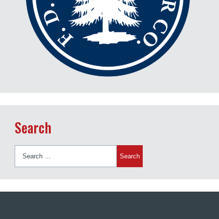
Search
Search
for: