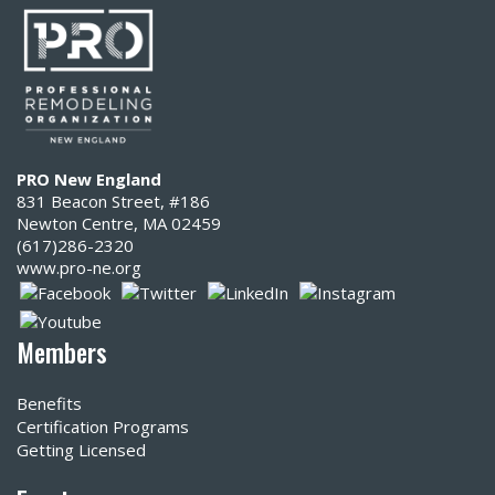
PRO New England
831 Beacon Street, #186
Newton Centre, MA 02459
(617)286-2320‬
www.pro-ne.org
Members
Benefits
Certification Programs
Getting Licensed