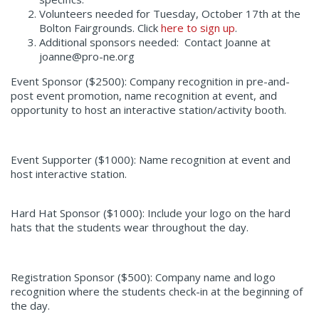
Volunteers needed for Tuesday, October 17
th
at the
Bolton Fairgrounds. Click
here to sign up
.
Additional sponsors needed: Contact Joanne at
joanne@pro-ne.org
Event Sponsor ($2500):
Company recognition in pre-and-
post event promotion, name recognition at event, and
opportunity to host an interactive station/activity booth.
Event Supporter ($1000):
Name recognition at event and
host interactive station.
Hard Hat Sponsor ($1000):
Include your logo on the hard
hats that the students wear throughout the day.
Registration Sponsor ($500):
Company name and logo
recognition where the students check-in at the beginning of
the day.