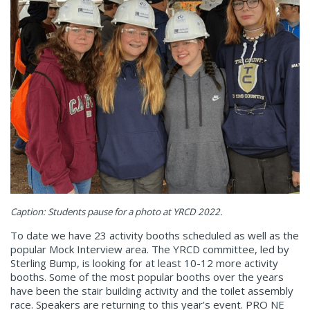
Caption: Students pause for a photo at YRCD 2022.
To date we have 23 activity booths scheduled as well as the
popular Mock Interview area. The YRCD committee, led by
Sterling Bump, is looking for at least 10-12 more activity
booths. Some of the most popular booths over the years
have been the stair building activity and the toilet assembly
race. Speakers are returning to this year’s event. PRO NE