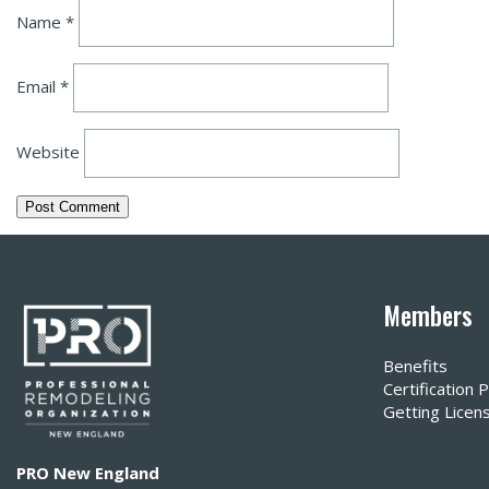
Name
*
Email
*
Website
Members
Benefits
Certification
Getting Licen
PRO New England