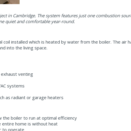
oject in Cambridge. The system features just one combustion sour
me quiet and comfortable year-round.
l coil installed which is heated by water from the boiler. The air 
d into the living space.
 exhaust venting
HVAC systems
ch as radiant or garage heaters
w the boiler to run at optimal efficiency
he entire home is without heat
er to operate