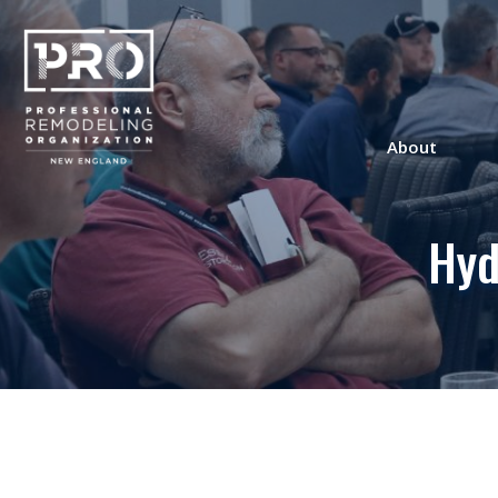
About
Hyd