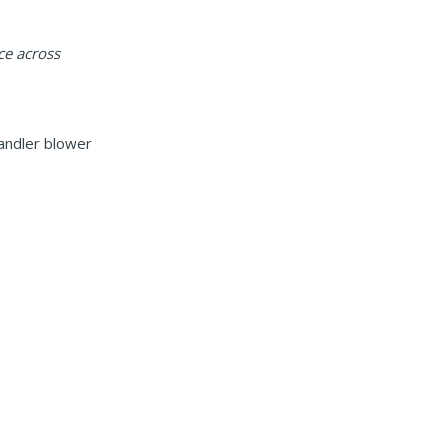
ce across
handler blower