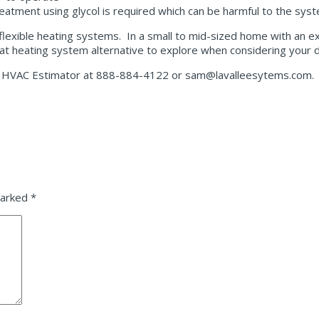
treatment using glycol is required which can be harmful to the sys
lexible heating systems. In a small to mid-sized home with an exi
reat heating system alternative to explore when considering your 
ce, HVAC Estimator at 888-884-4122 or sam@lavalleesytems.com.
marked
*