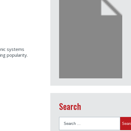
onic systems
ng popularity.
Search
Search
for: