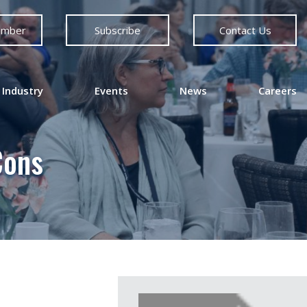
ember
Subscribe
Contact Us
 Industry
Events
News
Careers
Cons