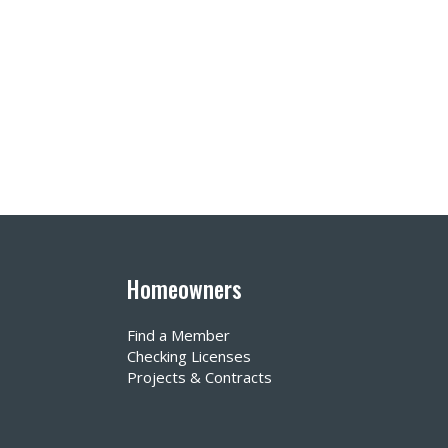
Homeowners
Find a Member
Checking Licenses
Projects & Contracts