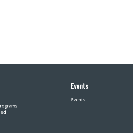
Events
Events
 Programs
sed