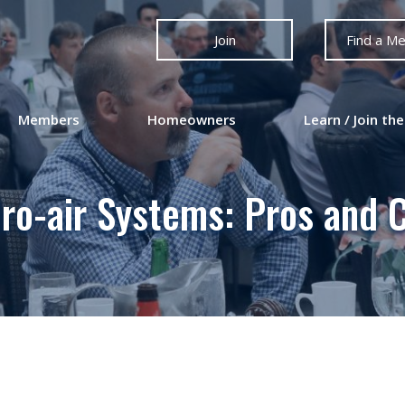
Join
Find a M
Members
Homeowners
Learn / Join the
ro-air Systems: Pros and 