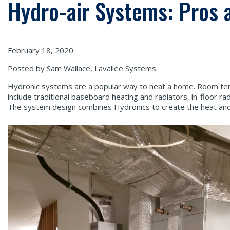
Hydro-air Systems: Pros 
February 18, 2020
Posted by Sam Wallace, Lavallee Systems
Hydronic systems are a popular way to heat a home. Room tem
include traditional baseboard heating and radiators, in-floor r
The system design combines Hydronics to create the heat and f