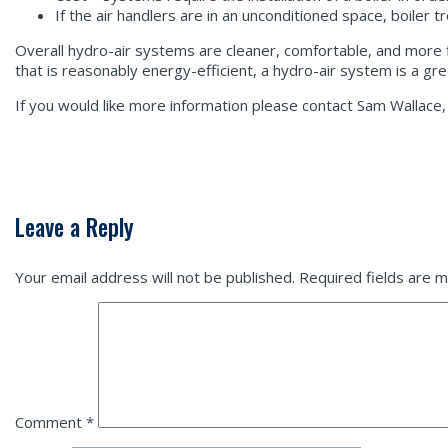
If the air handlers are in an unconditioned space, boiler 
Overall hydro-air systems are cleaner, comfortable, and more f
that is reasonably energy-efficient, a hydro-air system is a g
If you would like more information please contact Sam Walla
Leave a Reply
Your email address will not be published.
Required fields are 
Comment
*