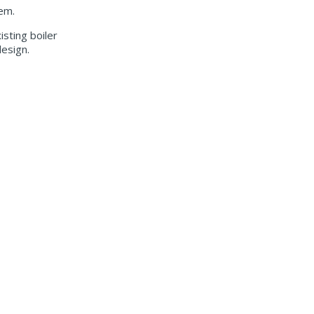
tem.
sting boiler
design.