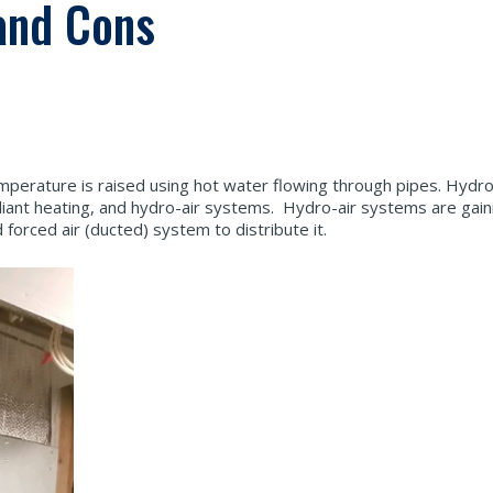
and Cons
perature is raised using hot water flowing through pipes. Hydr
adiant heating, and hydro-air systems. Hydro-air systems are gaini
orced air (ducted) system to distribute it.