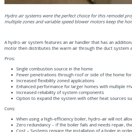
Hydro air systems were the perfect choice for this remodel pr
multiple zones and variable speed blower motors keep the ho
A hydro-air system features an air handler that has an additiona
motor then distributes the warm air through the duct system an
Pros:
Single combustion source in the home
Fewer penetrations through roof or side of the home for
Increased flexibility zoned applications
Enhanced performance for larger homes with multiple 
Increased reliability of system components
Option to expand the system with other heat sources su
Cons:
When using a high-efficiency boiler, hydro-air will not allo
Zero redundancy – If the boiler fails and needs repair, t
Cost – Systems require the installation of a boiler in ord