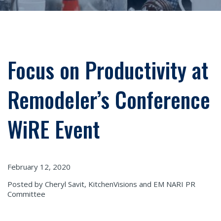
Focus on Productivity at
Remodeler’s Conference
WiRE Event
February 12, 2020
Posted by Cheryl Savit, KitchenVisions and EM NARI PR
Committee