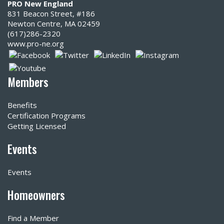
PRO New England
831 Beacon Street, #186
Newton Centre, MA 02459
(617)286-2320‬
www.pro-ne.org
Members
Benefits
Certification Programs
Getting Licensed
Events
Events
Homeowners
Find a Member