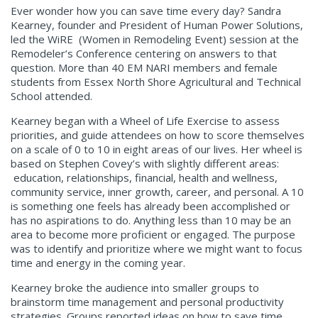
Ever wonder how you can save time every day? Sandra
Kearney, founder and President of Human Power Solutions,
led the WiRE (Women in Remodeling Event) session at the
Remodeler’s Conference centering on answers to that
question. More than 40 EM NARI members and female
students from Essex North Shore Agricultural and Technical
School attended.
Kearney began with a Wheel of Life Exercise to assess
priorities, and guide attendees on how to score themselves
on a scale of 0 to 10 in eight areas of our lives. Her wheel is
based on Stephen Covey’s with slightly different areas:
education, relationships, financial, health and wellness,
community service, inner growth, career, and personal. A 10
is something one feels has already been accomplished or
has no aspirations to do. Anything less than 10 may be an
area to become more proficient or engaged. The purpose
was to identify and prioritize where we might want to focus
time and energy in the coming year.
Kearney broke the audience into smaller groups to
brainstorm time management and personal productivity
strategies. Groups reported ideas on how to save time,