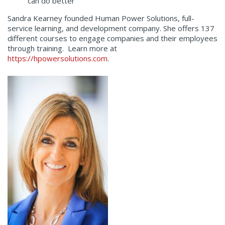
can do better
Sandra Kearney founded Human Power Solutions, full-
service learning, and development company. She offers 137
different courses to engage companies and their employees
through training. Learn more at
https://hpowersolutions.com
.