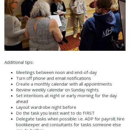
Additional tips:
Meetings between noon and end-of-day
Turn off phone and email notifications
Create a monthly calendar with all appointments
Review weekly calendar on Sunday nights
Set intentions at night or early morning for the day
ahead
Layout wardrobe night before
Do the task you least want to do FIRST
Delegate tasks when possible: i.e. ADP for payroll; hire
bookkeeper and consultants for tasks someone else