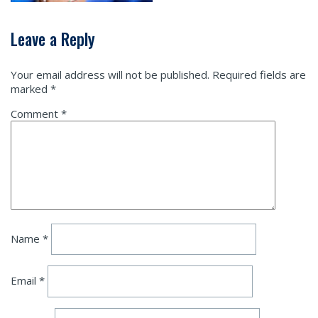
Leave a Reply
Your email address will not be published.
Required fields are
marked
*
Comment
*
Name
*
Email
*