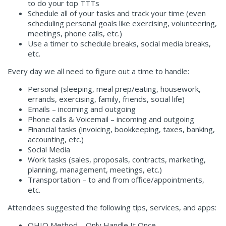
to do your top TTTs
Schedule all of your tasks and track your time (even
scheduling personal goals like exercising, volunteering,
meetings, phone calls, etc.)
Use a timer to schedule breaks, social media breaks,
etc.
Every day we all need to figure out a time to handle:
Personal (sleeping, meal prep/eating, housework,
errands, exercising, family, friends, social life)
Emails – incoming and outgoing
Phone calls & Voicemail – incoming and outgoing
Financial tasks (invoicing, bookkeeping, taxes, banking,
accounting, etc.)
Social Media
Work tasks (sales, proposals, contracts, marketing,
planning, management, meetings, etc.)
Transportation – to and from office/appointments,
etc.
Attendees suggested the following tips, services, and apps:
OHIO Method – Only Handle It Once