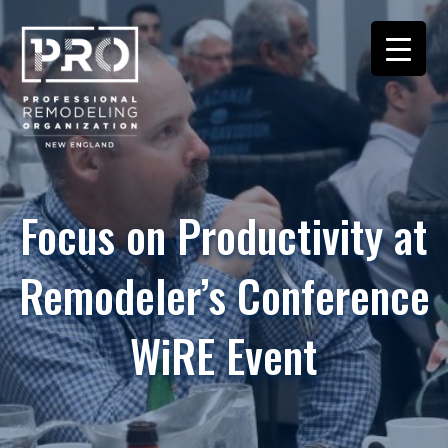
Focus on Productivity at
Remodeler’s Conference
WiRE Event