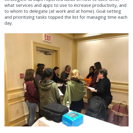
what services and apps to use to increase productivity, and
to whom to delegate (at work and at home). Goal setting
and prioritizing tasks topped the list for managing time each
day.