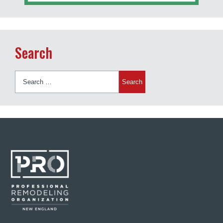
Search
Search
for: