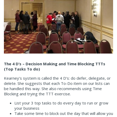
The 4 D’s – Decision Making and Time Blocking TTTs
(Top Tasks To do)
Kearney’s system is called the 4 D’s: do defer, delegate, or
delete. She suggests that each To-Do item on our lists can
be handled this way. She also recommends using Time
Blocking and trying the TTT exercise.
List your 3 top tasks to do every day to run or grow
your business
Take some time to block out the day that will allow you