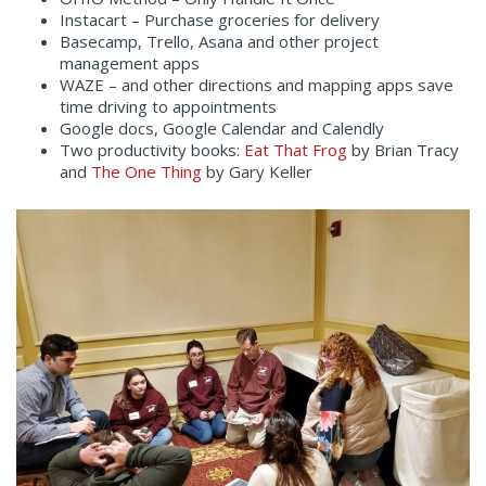
Instacart – Purchase groceries for delivery
Basecamp, Trello, Asana and other project
management apps
WAZE – and other directions and mapping apps save
time driving to appointments
Google docs, Google Calendar and Calendly
Two productivity books:
Eat That Frog
by Brian Tracy
and
The One Thing
by Gary Keller