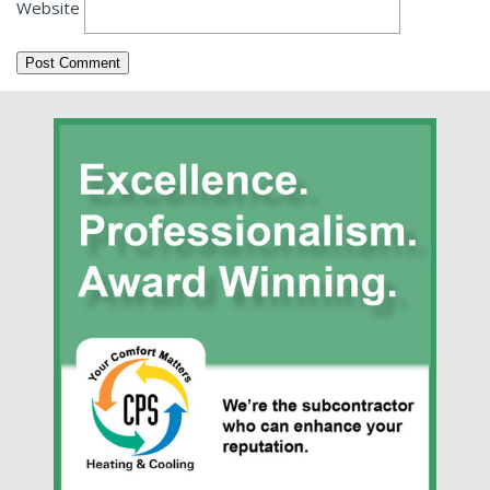
Website