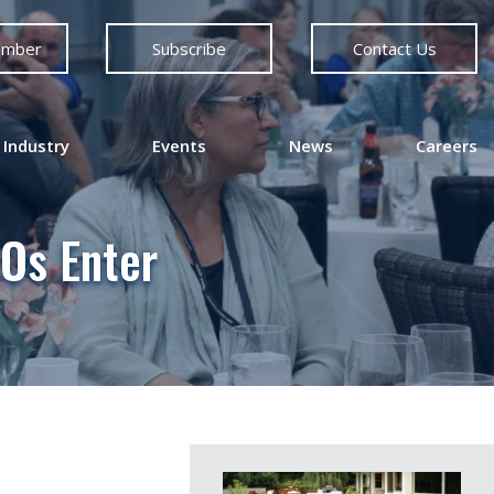
ember
Subscribe
Contact Us
 Industry
Events
News
Careers
Os Enter