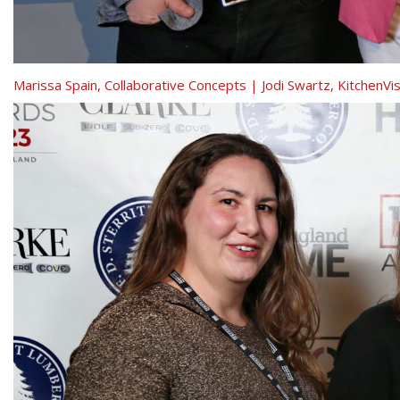
Marissa Spain, Collaborative Concepts | Jodi Swartz, KitchenV