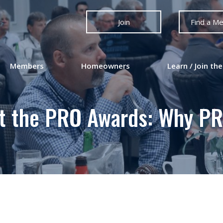
Join
Find a M
Members
Homeowners
Learn / Join the
ut the PRO Awards: Why PR