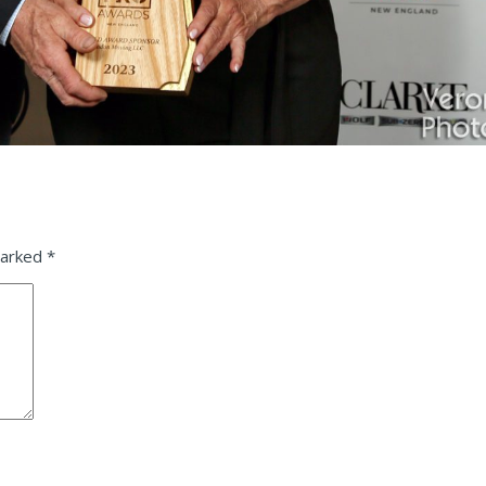
marked
*