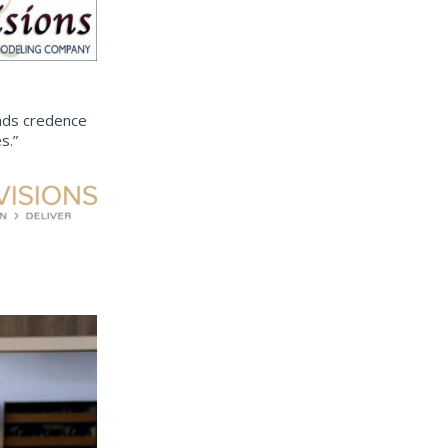
ends credence
s.”