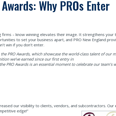
O Awards: Why PROs Enter
firms – know winning elevates their image. It strengthens your
tunities to set your business apart, and PRO New England provi
’t win if you don’t enter.
as the PRO Awards, which showcase the world-class talent of our
ition we’ve earned since our first entry in
, the PRO Awards is an essential moment to celebrate our team’s 
reased our visibility to clients, vendors, and subcontractors. Ou
ompetitive edge!”