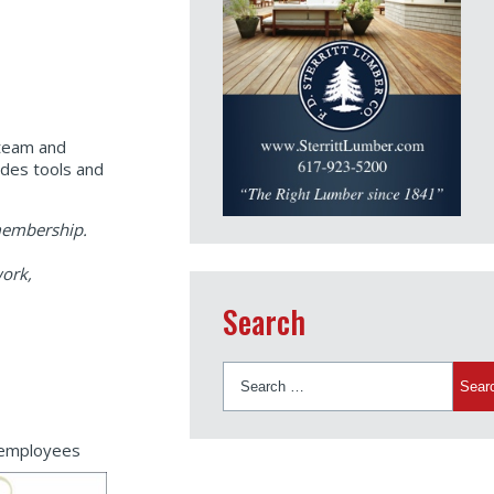
 team and
des tools and
 membership.
work,
Search
Search
for:
r employees