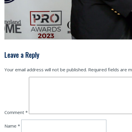
Leave a Reply
Your email address will not be published.
Required fields are 
Comment
*
Name
*