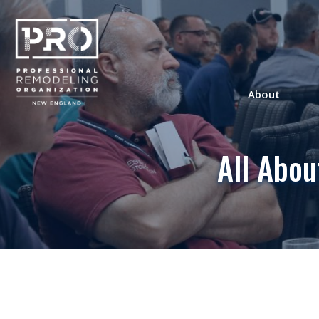
About
All Abo