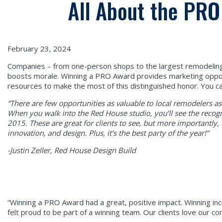
All About the PR
February 23, 2024
Companies – from one-person shops to the largest remodeling 
boosts morale. Winning a PRO Award provides marketing oppor
resources to make the most of this distinguished honor. You can
“There are few opportunities as valuable to local remodelers 
When you walk into the
Red House studio, you’ll see the recogn
2015. These are great for clients to see, but more importantly
innovation, and design. Plus, it’s the best party of the year!”
-Justin Zeller, Red House Design Build
“Winning a PRO Award had a great, positive impact. Winning inc
felt proud to be part of a winning team. Our clients love our c