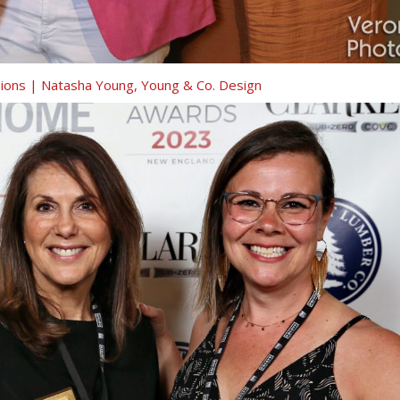
isions | Natasha Young, Young & Co. Design