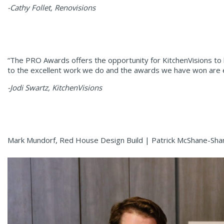
-Cathy Follet, Renovisions
“The PRO Awards offers the opportunity for KitchenVisions to 
to the excellent work we do and the awards we have won are easi
-Jodi Swartz, KitchenVisions
Mark Mundorf, Red House Design Build | Patrick McShane-Sha