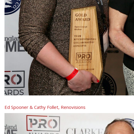
Ed Spooner & Cathy Follet, Renovisions