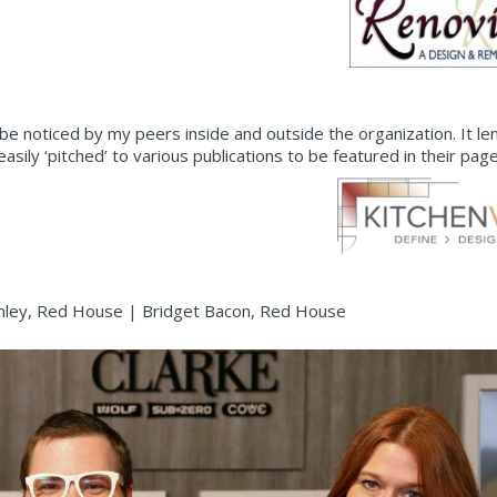
be noticed by my peers inside and outside the organization. It l
ly ‘pitched’ to various publications to be featured in their page
nley, Red House | Bridget Bacon, Red House