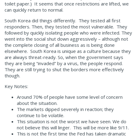
toilet paper.) It seems that once restrictions are lifted, we
can quickly return to normal.
South Korea did things differently. They tested all first
responders. Then, they tested the most vulnerable. They
followed by quickly isolating people who were infected. They
went into the social shut down aggressively – although not
the complete closing of all business as is being done
elsewhere. South Korea is unique as a culture because they
are always threat-ready. So, when the government says
they are being “invaded” by a virus, the people respond.
They are still trying to shut the borders more effectively
though.
Key Notes:
Around 70% of people have some level of concern
about the situation.
The markets dipped severely in reaction; they
continue to be volatile.
This situation is not the worst we have seen. We do
not believe this will linger. This will be more like 9/11.
This is not the first time the Fed has taken dramatic