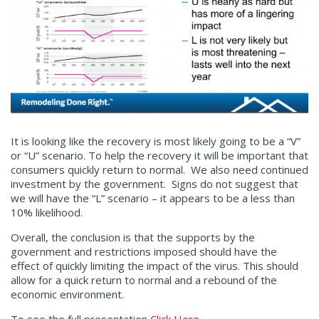
It is looking like the recovery is most likely going to be a “V”
or “U” scenario. To help the recovery it will be important that
consumers quickly return to normal. We also need continued
investment by the government. Signs do not suggest that
we will have the “L” scenario – it appears to be a less than
10% likelihood.
Overall, the conclusion is that the supports by the
government and restrictions imposed should have the
effect of quickly limiting the impact of the virus. This should
allow for a quick return to normal and a rebound of the
economic environment.