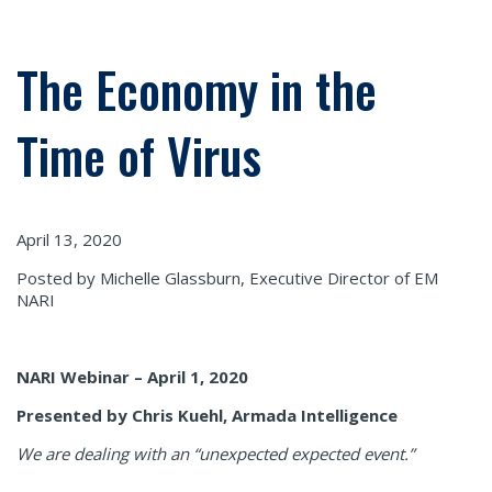
The Economy in the
Time of Virus
April 13, 2020
Posted by Michelle Glassburn, Executive Director of EM
NARI
NARI Webinar – April 1, 2020
Presented by Chris Kuehl, Armada Intelligence
We are dealing with an “unexpected expected event.”