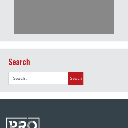
Search
Search
for: