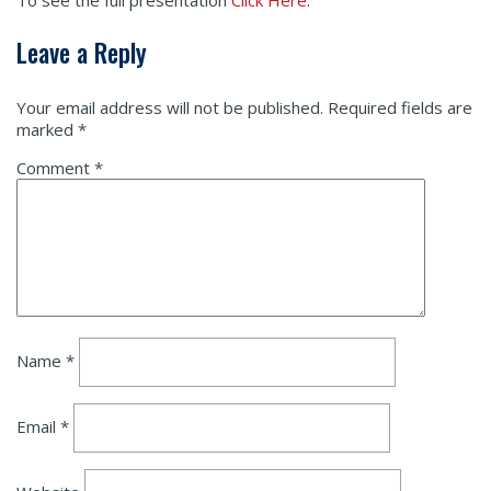
To see the full presentation
Click Here
.
Leave a Reply
Your email address will not be published.
Required fields are
marked
*
Comment
*
Name
*
Email
*