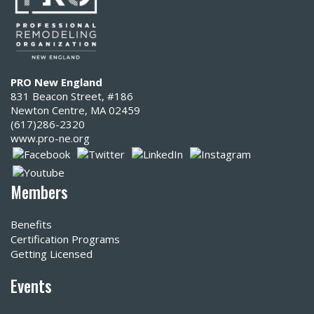
PRO New England
831 Beacon Street, #186
Newton Centre, MA 02459
(617)286-2320‬
www.pro-ne.org
Members
Benefits
Certification Programs
Getting Licensed
Events