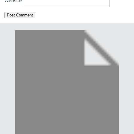
Website