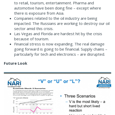
to retail, tourism, entertainment. Pharma and
automotive have been doing fine – except where
there is exposure from Asia.
Companies related to the oil industry are being
impacted. The Russians are working to destroy our oil
sector amid this crisis.
Las Vegas and Florida are hardest hit by the crisis
because of tourism.
Financial stress is now expanding. The real damage
going forward is going to be financial. Supply chains –
particularly for tech and electronics – are disrupted.
Future Look