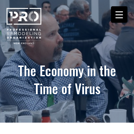
The Economy in the
Time of Virus