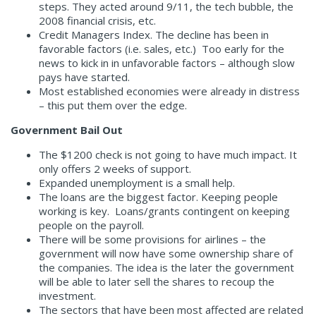
steps. They acted around 9/11, the tech bubble, the
2008 financial crisis, etc.
Credit Managers Index. The decline has been in
favorable factors (i.e. sales, etc.) Too early for the
news to kick in in unfavorable factors – although slow
pays have started.
Most established economies were already in distress
– this put them over the edge.
Government Bail Out
The $1200 check is not going to have much impact. It
only offers 2 weeks of support.
Expanded unemployment is a small help.
The loans are the biggest factor. Keeping people
working is key. Loans/grants contingent on keeping
people on the payroll.
There will be some provisions for airlines – the
government will now have some ownership share of
the companies. The idea is the later the government
will be able to later sell the shares to recoup the
investment.
The sectors that have been most affected are related