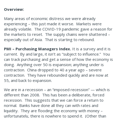
Overview:
Many areas of economic distress we were already
experiencing – this just made it worse. Markets were
already volatile. The COVID-19 pandemic gave a reason for
the markets to reset. The supply chains were shattered –
especially out of Asia. That is starting to rebound.
PMI – Purchasing Managers Index.
It is a survey and it is
current. By and large, it isn’t as “subject to influence.” You
can track purchasing and get a sense of how the economy is
doing. Anything over 50 is expansion; anything under is
contraction. China dropped to 40 a year ago – severe
contraction. They have rebounded quickly and are now at
55, and back to expansion.
We are in a recession – an “imposed recession” — which is
different than 2008. This has been a deliberate, forced
recession. This suggests that we can force a return to
normal. Banks have done all they can with rates and
liquidity. They are flooding the economy with money –
unfortunately, there is nowhere to spend it. (Other than