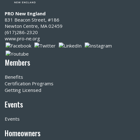
PRO New England
831 Beacon Street, #186
Newton Centre, MA 02459
(617)286-2320‬
www.pro-ne.org
Members
Benefits
Certification Programs
Getting Licensed
Events
Events
Homeowners