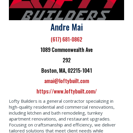
Andre Mai
(617) 681-0862
1089 Commonwealth Ave
292
Boston, MA, 02215-1041
amai@loftybuilt.com
https://www.loftybuilt.com/
Lofty Builders is a general contractor specializing in
high-quality residential and commercial renovations,
including kitchen and bath remodeling, turnkey
apartment renovations, and restaurant upgrades.
Focusing on craftsmanship and efficiency, we deliver
tailored solutions that meet client needs while