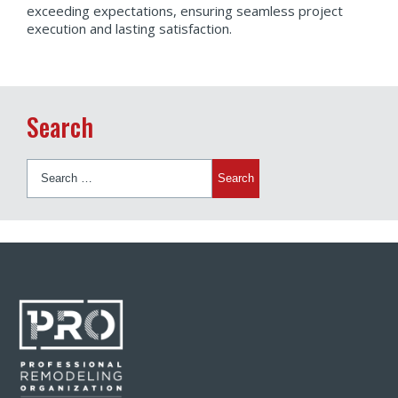
exceeding expectations, ensuring seamless project
execution and lasting satisfaction.
Search
Search
for: