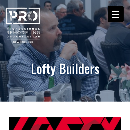
Lofty Builders