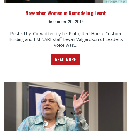
November Women in Remodeling Event
December 20, 2019
Posted by: Co-written by Liz Pinto, Red House Custom
Building and EM NARI staff Leyah Valgardson of Leader’s
Voice was…
READ MORE