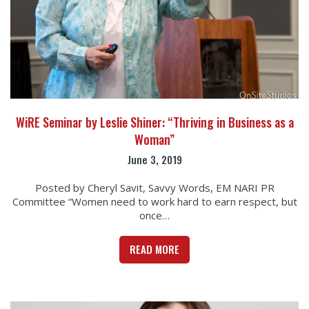
WiRE Seminar by Leslie Shiner: “Thriving in Business as a
Woman”
June 3, 2019
Posted by Cheryl Savit, Savvy Words, EM NARI PR
Committee “Women need to work hard to earn respect, but
once…
READ MORE