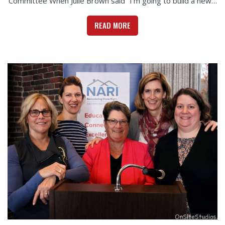
Committee When Julie Brown said “I’m going to build a new…
READ MORE