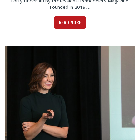
Forty Under 40 by Professional Remodelers Magazine.
Founded in 2019,…
READ MORE