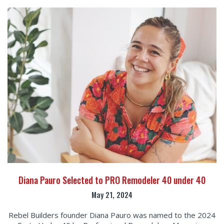
Diana Pauro Selected to PRO Remodeler 40 under 40
May 21, 2024
Rebel Builders founder Diana Pauro was named to the 2024