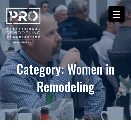
Category:
Women in
Remodeling