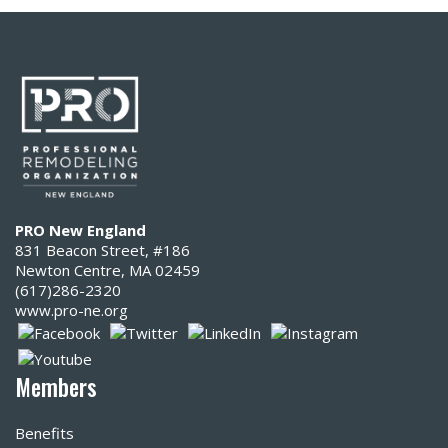
PRO New England
831 Beacon Street, #186
Newton Centre, MA 02459
(617)286-2320‬
www.pro-ne.org
Members
Benefits