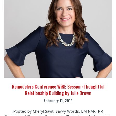
Remodelers Conference WiRE Session: Thoughtful
Relationship Building by Julie Brown
February 11, 2019
Posted by Cheryl Savit, Savvy Words, EM NARI PR