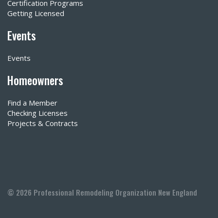
Certification Programs
Getting Licensed
Events
Events
Homeowners
Find a Member
Checking Licenses
Projects & Contracts
© 2026 Professional Remodeling Organization New England