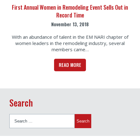
First Annual Women in Remodeling Event Sells Out in
Record Time
November 13, 2018
With an abundance of talent in the EM NARI chapter of
women leaders in the remodeling industry, several
members came…
READ MORE
Search
Search
for: