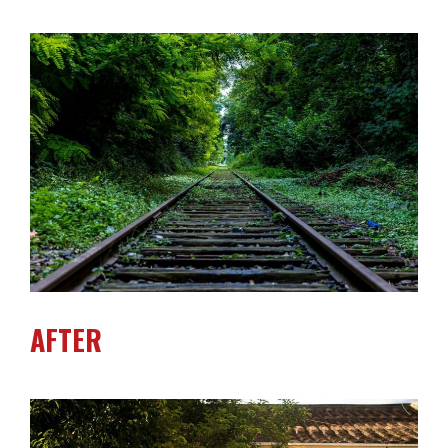
AFTER