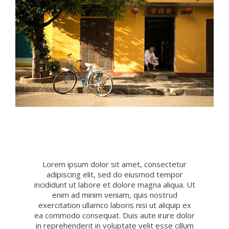
Lorem ipsum dolor sit amet, consectetur
adipiscing elit, sed do eiusmod tempor
incididunt ut labore et dolore magna aliqua. Ut
enim ad minim veniam, quis nostrud
exercitation ullamco laboris nisi ut aliquip ex
ea commodo consequat. Duis aute irure dolor
in reprehenderit in voluptate velit esse cillum