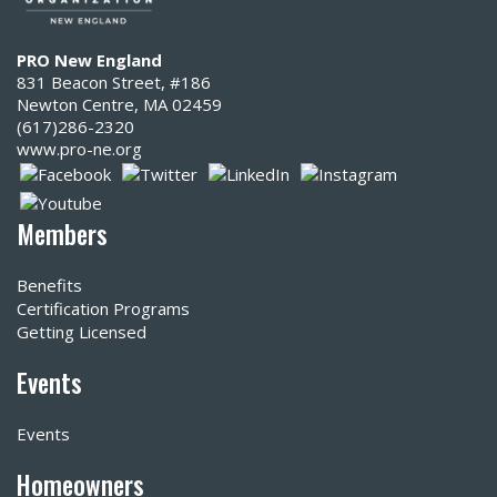
PRO New England
831 Beacon Street, #186
Newton Centre, MA 02459
(617)286-2320‬
www.pro-ne.org
Members
Benefits
Certification Programs
Getting Licensed
Events
Events
Homeowners