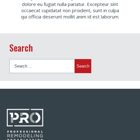
dolore eu fugiat nulla pariatur. Excepteur sint
occaecat cupidatat non proident, sunt in culpa
qui officia deserunt mollit anim id est laborum.
Search
Search
for: