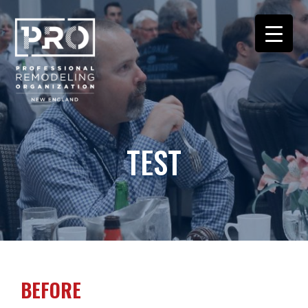
TEST
BEFORE